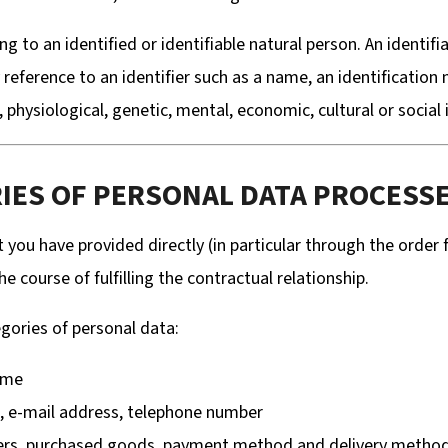
 to an identified or identifiable natural person. An identifi
 by reference to an identifier such as a name, an identification
 physiological, genetic, mental, economic, cultural or social 
RIES OF PERSONAL DATA PROCESS
 you have provided directly (in particular through the order
 course of fulfilling the contractual relationship.
gories of personal data:
ame
s, e-mail address, telephone number
ers, purchased goods, payment method and delivery metho