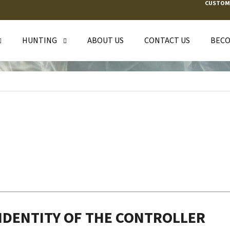
CUSTOM
HUNTING
ABOUT US
CONTACT US
BECO
T ARE YOU LOOKING FOR?
SEARCH
WE RECOMMEND
 IDENTITY OF THE CONTROLLER