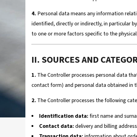
4.
Personal data means any information relating
identified, directly or indirectly, in particular
to one or more factors specific to the physical,
II. SOURCES AND CATEGO
1.
The Controller processes personal data that
contact form) and personal data obtained in the
2.
The Controller processes the following cate
Identification data:
first name and surn
Contact data:
delivery and billing addres
Transaction data:
information about ord