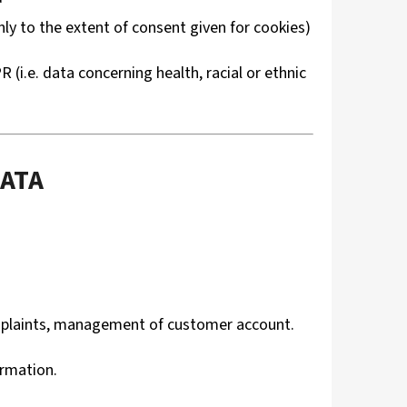
ly to the extent of consent given for cookies)
(i.e. data concerning health, racial or ethnic
DATA
omplaints, management of customer account.
ormation.