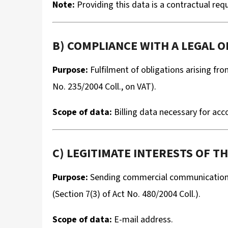
Note:
Providing this data is a contractual re
B) COMPLIANCE WITH A LEGAL OB
Purpose:
Fulfilment of obligations arising fro
No. 235/2004 Coll., on VAT).
Scope of data:
Billing data necessary for ac
C) LEGITIMATE INTERESTS OF TH
Purpose:
Sending commercial communications 
(Section 7(3) of Act No. 480/2004 Coll.).
Scope of data:
E-mail address.