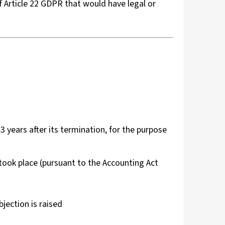
f Article 22 GDPR that would have legal or
d
 3 years after its termination, for the purpose
 took place (pursuant to the Accounting Act
bjection is raised