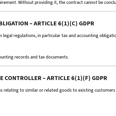
quirement. Without providing it, the contract cannot be conc
LIGATION – ARTICLE 6(1)(C) GDPR
m legal regulations, in particular tax and accounting obligati
counting records and tax documents.
E CONTROLLER – ARTICLE 6(1)(F) GDPR
relating to similar or related goods to existing customer