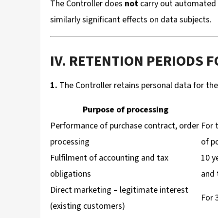
The Controller does
not
carry out automated i
similarly significant effects on data subjects.
IV. RETENTION PERIODS 
1.
The Controller retains personal data for the 
Purpose of processing
Performance of purchase contract, order
For 
processing
of p
Fulfilment of accounting and tax
10 y
obligations
and 
Direct marketing – legitimate interest
For 
(existing customers)