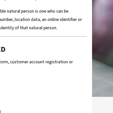
able natural person is one who can be
 number, location data, an online identifier or
identity of that natural person.
ED
 form, customer account registration or
d