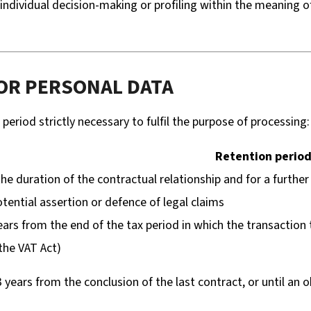
ndividual decision-making or profiling within the meaning o
FOR PERSONAL DATA
period strictly necessary to fulfil the purpose of processing:
Retention perio
the duration of the contractual relationship and for a further
otential assertion or defence of legal claims
ears from the end of the tax period in which the transaction
the VAT Act)
3 years from the conclusion of the last contract, or until an o