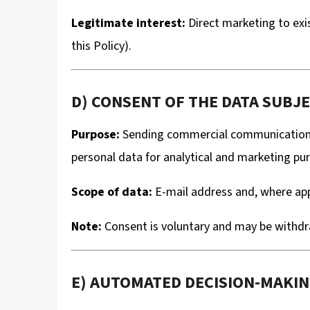
Legitimate interest:
Direct marketing to exis
this Policy).
D) CONSENT OF THE DATA SUBJEC
Purpose:
Sending commercial communications a
personal data for analytical and marketing pur
Scope of data:
E-mail address and, where appl
Note:
Consent is voluntary and may be withdra
E) AUTOMATED DECISION-MAKI