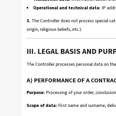
Operational and technical data:
IP addr
3.
The Controller does not process special cate
origin, religious beliefs, etc.).
III. LEGAL BASIS AND P
The Controller processes personal data on the 
A) PERFORMANCE OF A CONTRACT
Purpose:
Processing of your order, conclusio
Scope of data:
First name and surname, delive