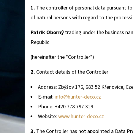
1.
The controller of personal data pursuant to
of natural persons with regard to the process
WALL-MOUNTED DEER TROPHY HOLDER WITH
MOUNTAIN SILHOUETTE - ADJUSTABLE
Patrik Oborný
trading under the business na
106,20 €
Republic
(hereinafter the "Controller")
2.
Contact details of the Controller:
Address: Zbýšov 176, 683 52 Křenovice, Cz
E-mail:
info@hunter-deco.cz
Phone: +420 778 797 319
Website:
www.hunter-deco.cz
3.
The Controller has not appointed a Data Prot