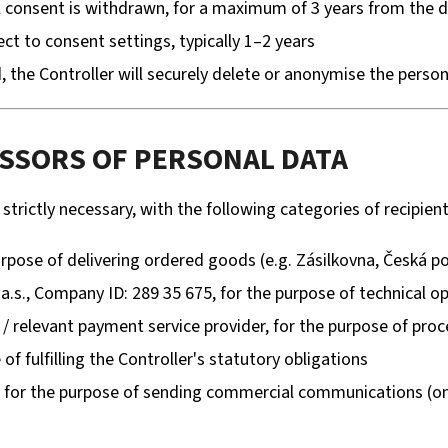
l consent is withdrawn, for a maximum of 3 years from the 
ect to consent settings, typically 1–2 years
, the Controller will securely delete or anonymise the person
ESSORS OF PERSONAL DATA
trictly necessary, with the following categories of recipient
rpose of delivering ordered goods (e.g. Zásilkovna, Česká p
a.s., Company ID: 289 35 675, for the purpose of technical op
/ relevant payment service provider, for the purpose of pr
of fulfilling the Controller's statutory obligations
for the purpose of sending commercial communications (onl