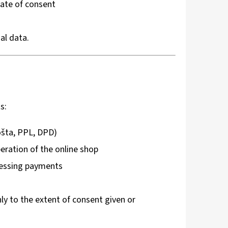
date of consent
al data.
s:
ošta, PPL, DPD)
eration of the online shop
ocessing payments
y to the extent of consent given or