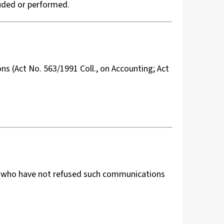
luded or performed.
ons (Act No. 563/1991 Coll., on Accounting; Act
s who have not refused such communications