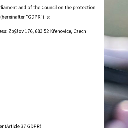
Next
rliament and of the Council on the protection
(hereinafter "GDPR") is:
TROPHY PLAQUE –
R & MOUNTAIN
ss: Zbýšov 176, 683 52 Křenovice, Czech
er (Article 37 GDPR).