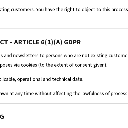
ting customers. You have the right to object to this processi
T – ARTICLE 6(1)(A) GDPR
nd newsletters to persons who are not existing customers 
poses via cookies (to the extent of consent given).
icable, operational and technical data.
wn at any time without affecting the lawfulness of processi
NG