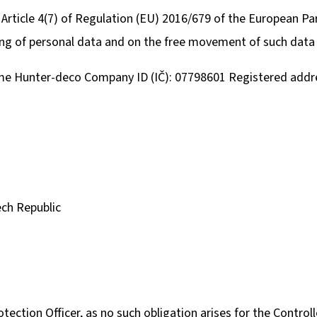
 Article 4(7) of Regulation (EU) 2016/679 of the European Pa
ing of personal data and on the free movement of such data 
KULIČKA ZÁVĚRU ZE DŘEVA WENGE – RUČNĚ
METAL ROE DEER 
VYRÁBĚNÁ (BLASER, SAUER A DALŠÍ)
CARTRIDGE HOLDE
SILHOUETTE
me Hunter-deco Company ID (IČ): 07798601 Registered addre
99 €
39,60 €
ech Republic
ection Officer, as no such obligation arises for the Controll