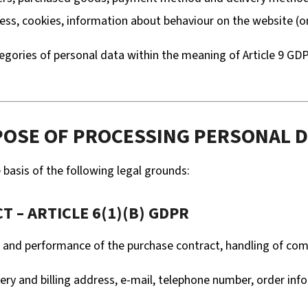
ess, cookies, information about behaviour on the website (on
gories of personal data within the meaning of Article 9 GDPR 
URPOSE OF PROCESSING PERSONAL 
basis of the following legal grounds:
 – ARTICLE 6(1)(B) GDPR
n and performance of the purchase contract, handling of c
ry and billing address, e-mail, telephone number, order inf