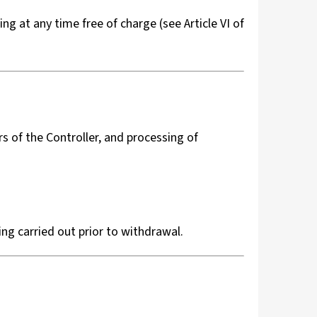
ng at any time free of charge (see Article VI of
of the Controller, and processing of
ng carried out prior to withdrawal.