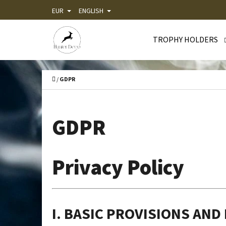
C
Skip
EUR
ENGLISH
A
Back
Back
to
R
shopping
shopping
TROPHY HOLDERS
content
T
WHA
Home
/
GDPR
GDPR
Privacy Policy
I. BASIC PROVISIONS AND