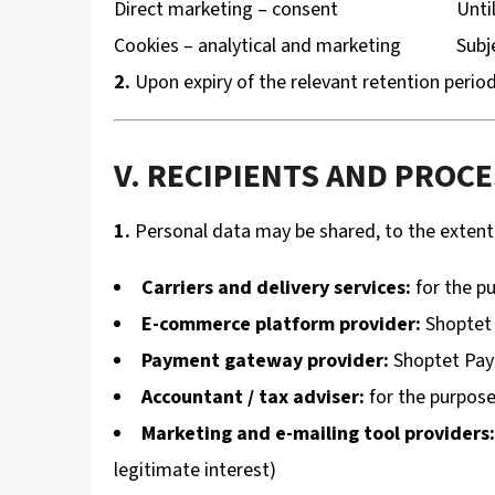
Direct marketing – consent
Unti
Cookies – analytical and marketing
Subj
2.
Upon expiry of the relevant retention period
V. RECIPIENTS AND PROC
1.
Personal data may be shared, to the extent s
Carriers and delivery services:
for the pu
E-commerce platform provider:
Shoptet 
Payment gateway provider:
Shoptet Pay 
Accountant / tax adviser:
for the purpose 
Marketing and e-mailing tool providers:
legitimate interest)