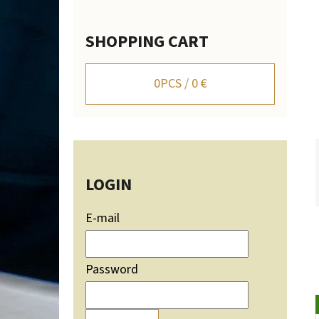
SHOPPING CART
WALL-MOUNTED DEER TROPHY HOLDER WITH
MOUNTAIN SILHOUETTE - ADJUSTABLE
0
PCS /
0 €
106,20 €
LOGIN
E-mail
Password