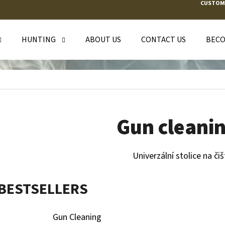
CUSTOM
HUNTING
ABOUT US
CONTACT US
BECO
T ARE YOU LOOKING FOR?
SEARCH
Gun cleanin
WE RECOMMEND
Univerzální stolice na čiš
BESTSELLERS
Gun Cleaning