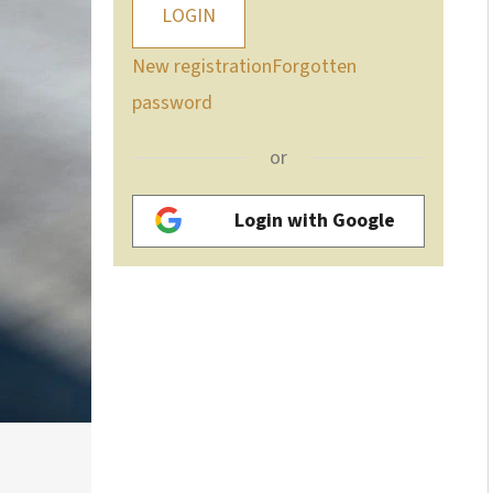
LOGIN
New registration
Forgotten
password
or
Login with Google