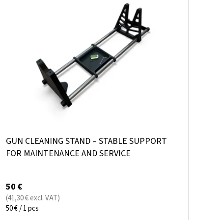
I
O
S
R
T
T
O
I
F
N
P
G
R
O
D
GUN CLEANING STAND – STABLE SUPPORT
U
FOR MAINTENANCE AND SERVICE
C
T
50 €
S
(41,30 € excl. VAT)
Measure
50 € / 1 pcs
price: