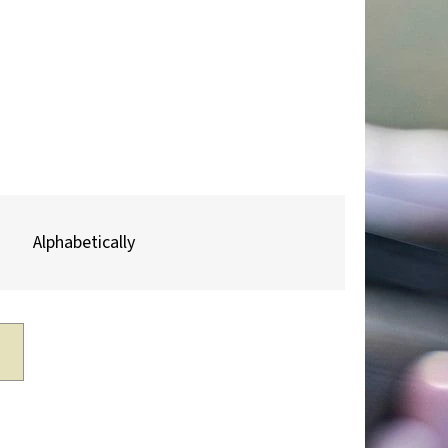
Next
TROPHY PLAQUE –
R & MOUNTAIN
Alphabetically