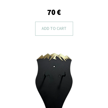
L
O
70 €
O
K
ADD TO CART
I
N
G
F
O
R
?