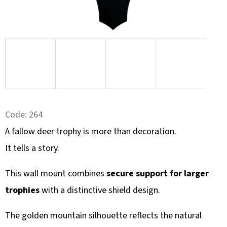
SEARCH
W
E
R
E
C
Code:
264
O
A fallow deer trophy is more than decoration.
M
M
It tells a story.
E
N
This wall mount combines
secure support for larger
D
trophies
with a distinctive shield design.
The golden mountain silhouette reflects the natural
KULIČKA