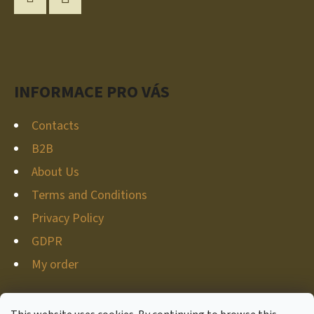
T
Instagram
YouTube
E
R
INFORMACE PRO VÁS
Contacts
B2B
About Us
Terms and Conditions
Privacy Policy
GDPR
My order