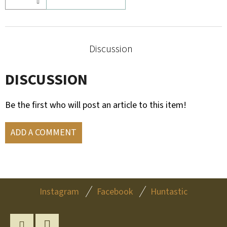
Discussion
DISCUSSION
Be the first who will post an article to this item!
ADD A COMMENT
F
Instagram
Facebook
Huntastic
O
O