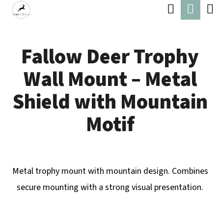
C
Search
Shop
Skip
A
Back
Back
to
cart
R
content
Fallow Deer Trophy
T
W
Wall Mount – Metal
H
A
Shield with Mountain
T
Motif
A
R
E
Metal trophy mount with mountain design. Combines
Y
secure mounting with a strong visual presentation.
O
U