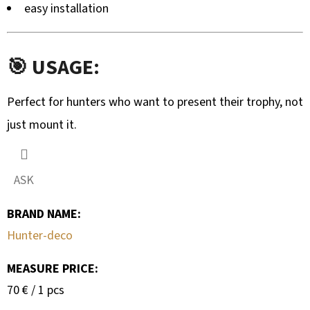
easy installation
🎯 USAGE:
Perfect for hunters who want to present their trophy, not
just mount it.
ASK
BRAND NAME
:
Hunter-deco
MEASURE PRICE:
Measure
70 € / 1 pcs
price: