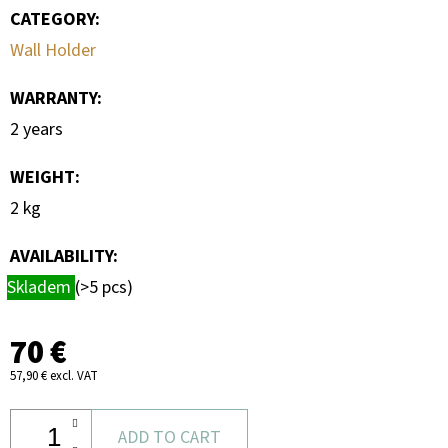
CATEGORY
:
Wall Holder
WARRANTY
:
2 years
WEIGHT
:
2 kg
AVAILABILITY:
Skladem
(>5 pcs)
70 €
57,90 € excl. VAT
ADD TO CART