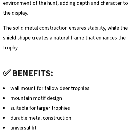
environment of the hunt, adding depth and character to
ZÁVĚRU
Z
the display.
TURECKÉHO
OŘECHU
–
The solid metal construction ensures stability, while the
RUČNĚ
VYRÁBĚNÁ
shield shape creates a natural frame that enhances the
(BLASER,
SAUER
trophy.
A
DALŠÍ)
99
€
✅ BENEFITS:
wall mount for fallow deer trophies
mountain motif design
suitable for larger trophies
durable metal construction
universal fit