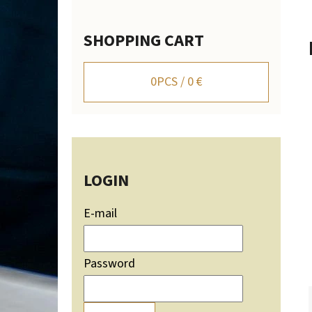
SHOPPING CART
WALL-MOUNTED DEER TROPHY HOLDER WITH
MOUNTAIN SILHOUETTE - ADJUSTABLE
0
PCS /
0 €
106,20 €
LOGIN
E-mail
Password