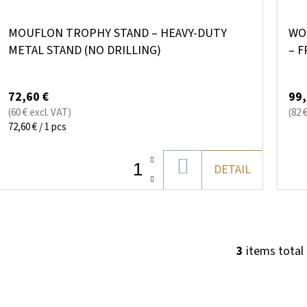
MOUFLON TROPHY STAND – HEAVY-DUTY
WO
METAL STAND (NO DRILLING)
– F
RE
72,60 €
99,
(60 € excl. VAT)
(82 
Measure
72,60 € / 1 pcs
price:
ADD
DETAIL
TO
CART
3
items total
L
I
S