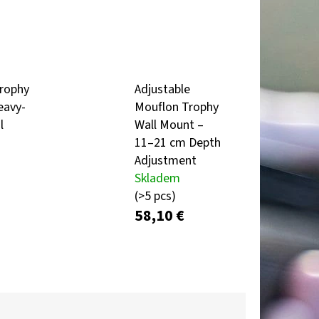
Next
TROPHY PLAQUE –
R & MOUNTAIN
rophy
Adjustable
eavy-
Mouflon Trophy
l
Wall Mount –
11–21 cm Depth
Adjustment
Skladem
(>5 pcs)
58,10 €