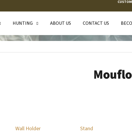
CUSTOM
HUNTING
ABOUT US
CONTACT US
BECO
T ARE YOU LOOKING FOR?
SEARCH
Moufl
WE RECOMMEND
Wall Holder
Stand