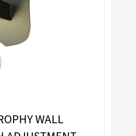
ROPHY WALL