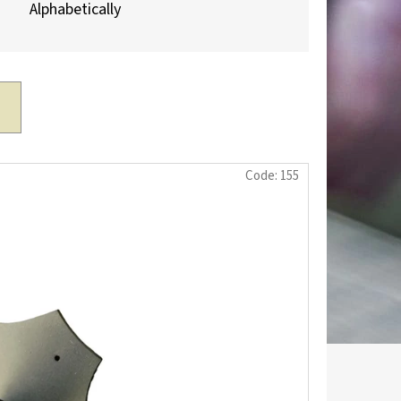
Alphabetically
Code:
155