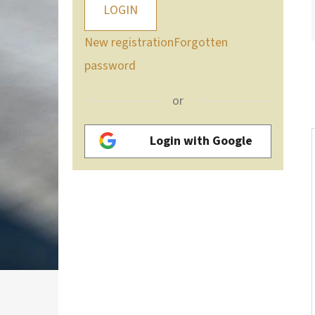
LOGIN
New registration
Forgotten
password
or
Login with Google