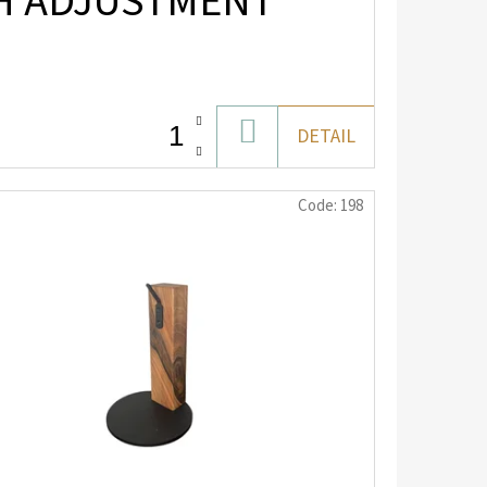
TH ADJUSTMENT
ADD
DETAIL
TO
CART
Code:
198