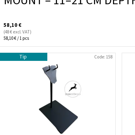
MOUNT – 11–21 CM DEP
58,10 €
(48 € excl. VAT)
Measure
58,10 € / 1 pcs
price:
Tip
Code:
158