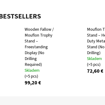
BESTSELLERS
KULIČKA ZÁVĚRU ZE DŘEVA WENGE – RUČNĚ
METAL ROE DEER 
VYRÁBĚNÁ (BLASER, SAUER A DALŠÍ)
CARTRIDGE HOLDE
SILHOUETTE
99 €
Wooden Fallow /
Mouflon T
39,60 €
Mouflon Trophy
Stand – H
Stand –
Duty Meta
Freestanding
Stand (No
Display (No
Drilling)
Drilling
Skladem
Required)
(>5 pcs)
72,60 €
Skladem
(>5 pcs)
99,20 €
P