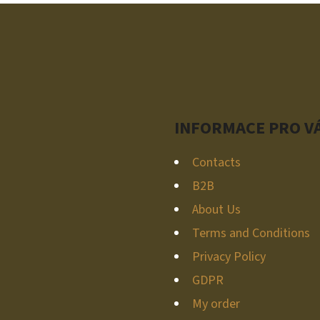
T
I
N
G
C
O
N
INFORMACE PRO V
T
R
Contacts
O
B2B
L
S
About Us
Terms and Conditions
Privacy Policy
GDPR
My order