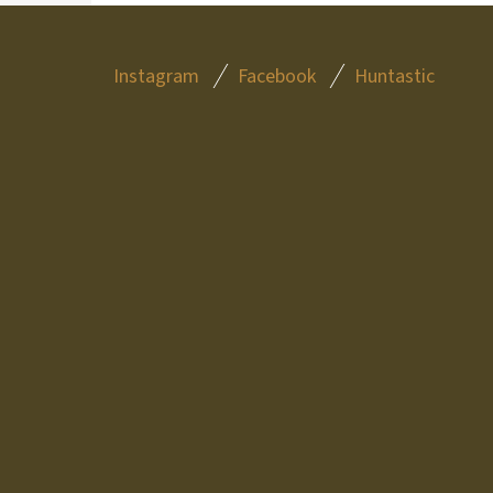
F
Instagram
Facebook
Huntastic
O
O
T
E
R