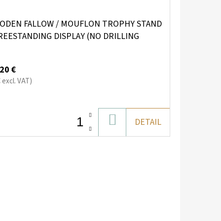
ODEN FALLOW / MOUFLON TROPHY STAND
REESTANDING DISPLAY (NO DRILLING
QUIRED)
20 €
€ excl. VAT)
ADD
DETAIL
TO
CART