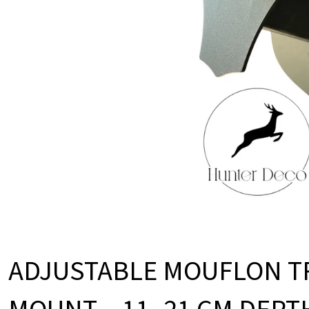
O
D
U
C
T
S
ADJUSTABLE MOUFLON T