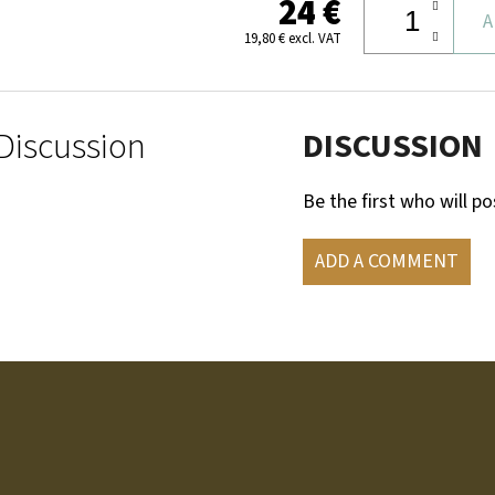
24 €
A
19,80 € excl. VAT
Discussion
DISCUSSION
Be the first who will po
ADD A COMMENT