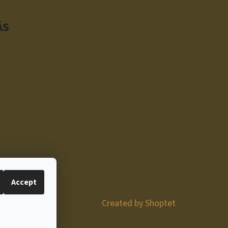
ÁS
Accept
Created by Shoptet