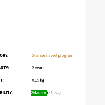
ORY
:
Stainless steel program
ANTY
:
2 years
HT
:
0.15 kg
BILITY:
Skladem
(>5 pcs)