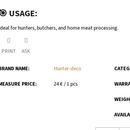
🎯 USAGE:
Ideal for hunters, butchers, and home meat processing.
PRINT
ASK
BRAND NAME
:
Hunter-deco
CATEG
Measure
MEASURE PRICE:
24 € / 1 pcs
WARR
price:
WEIG
AVAILA