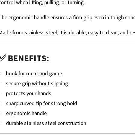
control when lifting, pulling, or turning.
The ergonomic handle ensures a firm grip even in tough cond
Made from stainless steel, it is durable, easy to clean, and r
✅ BENEFITS:
hook for meat and game
secure grip without slipping
protects your hands
sharp curved tip for strong hold
ergonomic handle
durable stainless steel construction