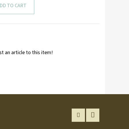
DD TO CART
st an article to this item!
Instagram
YouTube