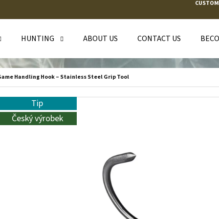
CUSTOM
HUNTING
ABOUT US
CONTACT US
BECO
T ARE YOU LOOKING FOR?
ame Handling Hook – Stainless Steel Grip Tool
SEARCH
Tip
Český výrobek
WE RECOMMEND