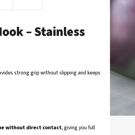
ook – Stainless
ovides strong grip without slipping and keeps
me without direct contact
, giving you full