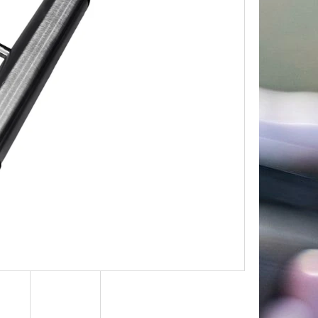
Next
TROPHY PLAQUE –
R & MOUNTAIN