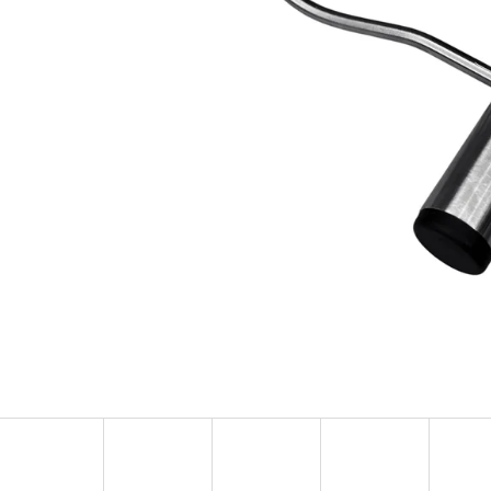
KULIČKA ZÁVĚRU ZE DŘEVA WENGE – RUČNĚ
METAL ROE DEER 
VYRÁBĚNÁ (BLASER, SAUER A DALŠÍ)
CARTRIDGE HOLDE
SILHOUETTE
99 €
39,60 €