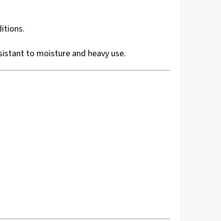
itions.
esistant to moisture and heavy use.