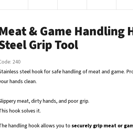
Meat & Game Handling H
Steel Grip Tool
Code:
240
Stainless steel hook for safe handling of meat and game. Pr
your hands clean.
Slippery meat, dirty hands, and poor grip.
This hook solves it.
The handling hook allows you to
securely grip meat or ga