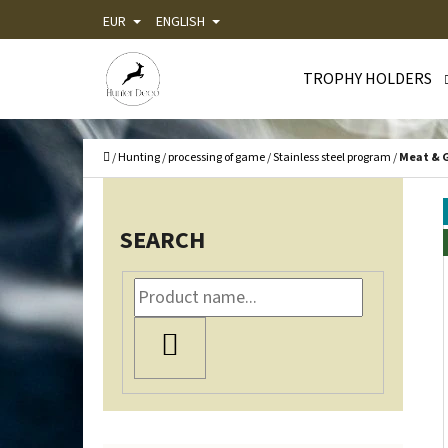
C
Skip
EUR
ENGLISH
A
Back
Back
to
R
shopping
shopping
TROPHY HOLDERS
content
T
WHA
Home
/
Hunting
/
processing of game
/
Stainless steel program
/
Meat & G
S
I
SEARCH
D
E
B
SEARCH
A
R