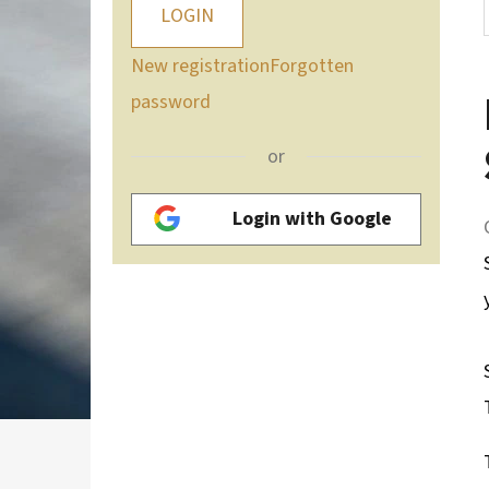
LOGIN
New registration
Forgotten
password
or
Login with Google