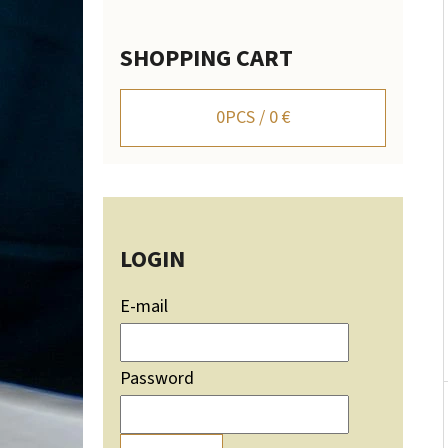
SHOPPING CART
WALL-MOUNTED DEER TROPHY HOLDER WITH
MOUNTAIN SILHOUETTE - ADJUSTABLE
0
PCS /
0 €
106,20 €
LOGIN
E-mail
Password