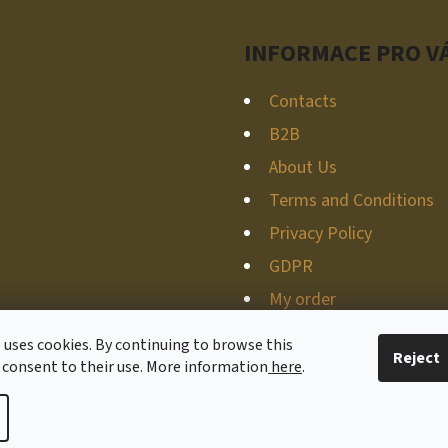
INFORMACE PRO V
Contacts
B2B
About Us
Terms and Conditions
Privacy Policy
GDPR
My order
 uses cookies. By continuing to browse this
Reject
 consent to their use. More information
here
.
ved.
Edit cookie settings