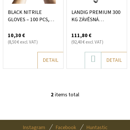
O
SEARCH
N
F
BLACK NITRILE
LANDIG PREMIUM 300
G
P
GLOVES – 100 PCS,
KG ZÁVĚSNÁ
POWDER-FREE (4.0 G,
ELEKTRONICKÁ VÁHA
R
W
MULTIPURPOSE)
10,30 €
111,80 €
O
E
(8,50 € excl. VAT)
(92,40 € excl. VAT)
R
D
E
U
ADD
DETAIL
DETAIL
C
C
TO
O
T
M
CART
M
S
E
2
items total
L
N
I
D
S
T
F
I
Instagram
Facebook
Huntastic
WALL-