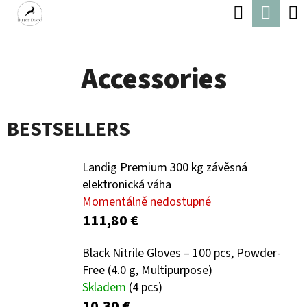
C
Search
Shop
Skip
A
Back
Back
to
cart
R
content
Accessories
T
W
H
BESTSELLERS
A
T
Landig Premium 300 kg závěsná
A
elektronická váha
R
Momentálně nedostupné
E
111,80 €
Y
Black Nitrile Gloves – 100 pcs, Powder-
O
Free (4.0 g, Multipurpose)
U
Skladem
(4 pcs)
10,30 €