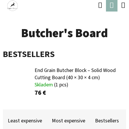
C
Search
Shop
Skip
A
Back
Back
to
cart
R
content
Butcher's Board
T
W
H
BESTSELLERS
A
T
End Grain Butcher Block – Solid Wood
A
Cutting Board (40 × 30 × 4 cm)
R
Skladem
(1 pcs)
E
76 €
Y
O
P
U
R
Least expensive
Most expensive
Bestsellers