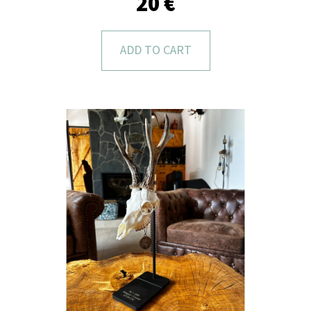
20 €
L
O
O
ADD TO CART
K
I
N
G
F
O
R
?