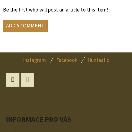
Be the first who will post an article to this item!
ADD A COMMENT
F
Instagram
Facebook
Huntastic
O
O
T
Instagram
YouTube
E
R
INFORMACE PRO VÁS