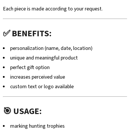
ZÁVĚRU
Each piece is made according to your request.
Z
TURECKÉHO
OŘECHU
–
RUČNĚ
✅ BENEFITS:
VYRÁBĚNÁ
(BLASER,
SAUER
personalization (name, date, location)
A
DALŠÍ)
unique and meaningful product
99
perfect gift option
€
increases perceived value
custom text or logo available
🎯 USAGE:
marking hunting trophies