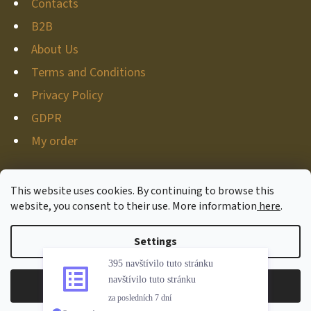
Contacts
B2B
About Us
Terms and Conditions
Privacy Policy
GDPR
My order
This website uses cookies. By continuing to browse this
website, you consent to their use. More information
here
.
Created by Shoptet
Copyright 2026
Hunter-deco
. All rights reserved.
Edit
Settings
395 navštívilo tuto stránku
cookie settings
navštívilo tuto stránku
Reject
Accept
za posledních 7 dní
Withdraw from contract
Overenyweb.cz