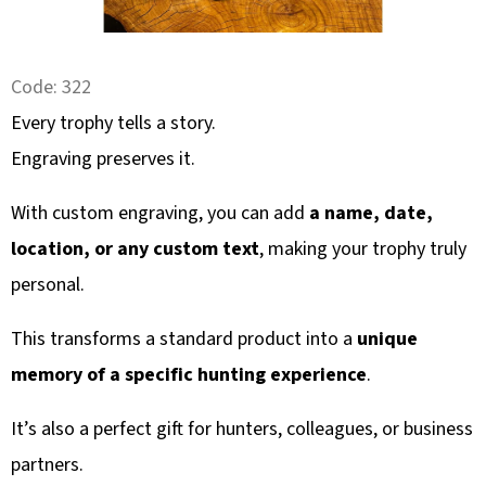
SEARCH
Code:
322
W
Every trophy tells a story.
E
Engraving preserves it.
R
E
With custom engraving, you can add
a name, date,
C
location, or any custom text
, making your trophy truly
O
personal.
M
M
This transforms a standard product into a
unique
E
N
memory of a specific hunting experience
.
D
It’s also a perfect gift for hunters, colleagues, or business
partners.
KULIČKA