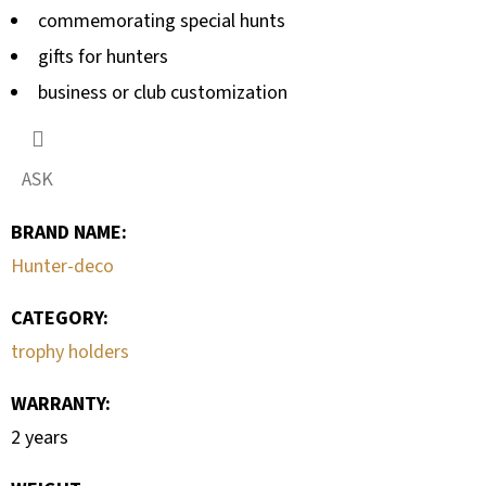
commemorating special hunts
gifts for hunters
business or club customization
ASK
BRAND NAME
:
Hunter-deco
CATEGORY
:
trophy holders
WARRANTY
:
2 years