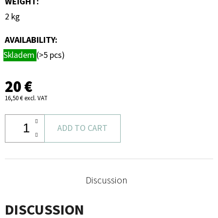
WEIGHT
:
2 kg
AVAILABILITY:
Skladem
(>5 pcs)
20 €
16,50 € excl. VAT
ADD TO CART
Discussion
DISCUSSION