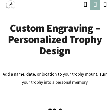
C
Search
Shop
Skip
A
Back
Back
to
cart
R
content
Custom Engraving –
T
W
Personalized Trophy
H
A
Design
T
A
R
Add a name, date, or location to your trophy mount. Turn
E
your trophy into a personal memory.
Y
O
U