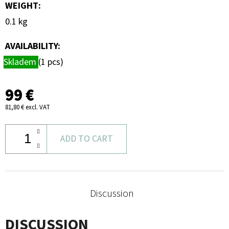
WEIGHT
:
0.1 kg
AVAILABILITY:
Skladem
(1 pcs)
99 €
81,80 € excl. VAT
ADD TO CART
Discussion
DISCUSSION