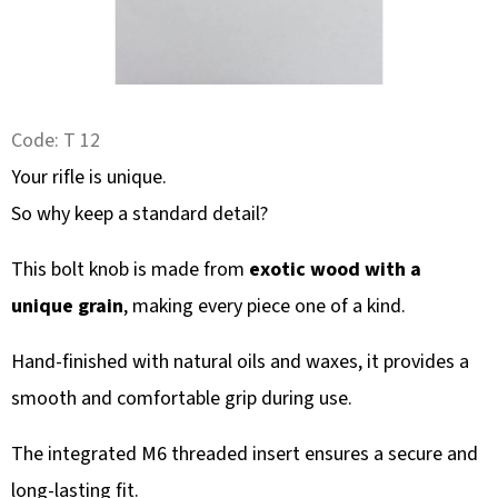
SEARCH
W
Code:
T 12
E
R
Your rifle is unique.
E
So why keep a standard detail?
C
O
This bolt knob is made from
exotic wood with a
M
unique grain
, making every piece one of a kind.
M
E
Hand-finished with natural oils and waxes, it provides a
N
smooth and comfortable grip during use.
D
The integrated M6 threaded insert ensures a secure and
long-lasting fit.
DEER