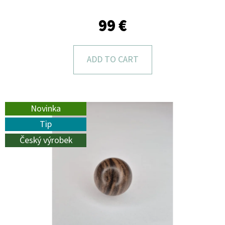
L
O
99 €
O
K
ADD TO CART
I
N
G
Novinka
F
Tip
O
Český výrobek
R
?