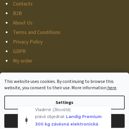
Contacts
B2B
About Us
Terms and Conditions
Privacy Policy
GDPR
My order
This website uses cookies. By continuing to browse this
website, you consent to their use. More information
here
.
Created by Shoptet
Copyright 2026
Hunter-deco
. All rights reserved.
Edit
Settings
Vladimír (Jíloviště)
cookie settings
právě objednal:
Landig Premium
300 kg závěsná elektronická
Reject
Accept
váha
Withdraw from contract
Overenyweb.cz