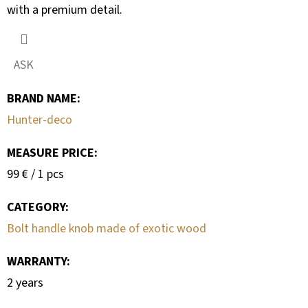
with a premium detail.
ASK
BRAND NAME
:
Hunter-deco
MEASURE PRICE:
Measure
99 € / 1 pcs
price:
CATEGORY
:
Bolt handle knob made of exotic wood
WARRANTY
:
2 years