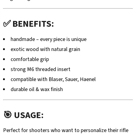
TROPHY
STAND
–
STABLE
✅ BENEFITS:
METAL
STAND
WITHOUT
handmade – every piece is unique
DRILLING
exotic wood with natural grain
145,20
€
comfortable grip
strong M6 threaded insert
compatible with Blaser, Sauer, Haenel
durable oil & wax finish
🎯 USAGE:
Perfect for shooters who want to personalize their rifle