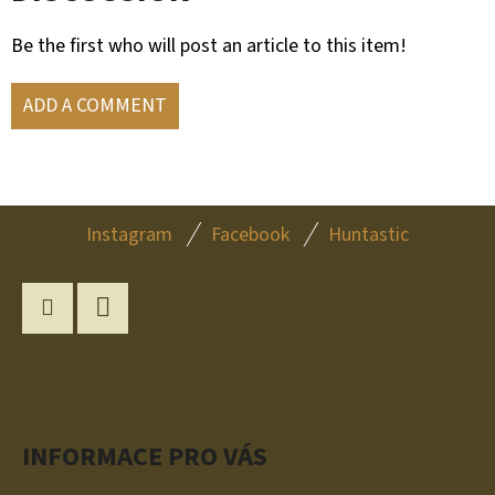
Be the first who will post an article to this item!
ADD A COMMENT
F
Instagram
Facebook
Huntastic
O
O
T
Instagram
YouTube
E
R
INFORMACE PRO VÁS