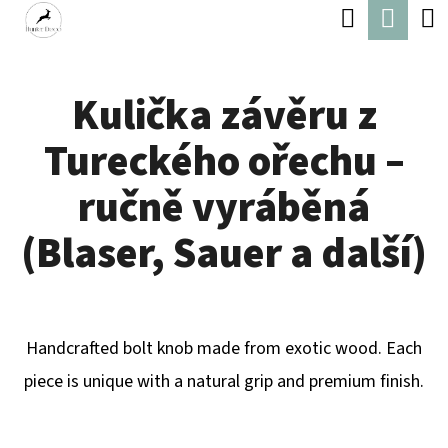
C
Search
Shop
Skip
A
Back
Back
to
cart
R
content
Kulička závěru z
T
W
Tureckého ořechu –
H
A
ručně vyráběná
T
(Blaser, Sauer a další)
A
R
E
Handcrafted bolt knob made from exotic wood. Each
Y
piece is unique with a natural grip and premium finish.
O
U