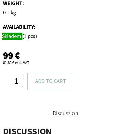
WEIGHT
:
0.1 kg
AVAILABILITY:
Skladem
(1 pcs)
99 €
81,80 € excl. VAT
ADD TO CART
Discussion
DISCUSSION