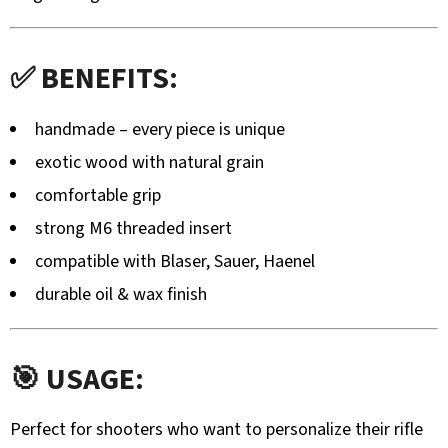
MOUNTED
DEER
TROPHY
HOLDER
✅ BENEFITS:
WITH
MOUNTAIN
SILHOUETTE
handmade – every piece is unique
-
ADJUSTABLE
exotic wood with natural grain
106,20
comfortable grip
€
strong M6 threaded insert
compatible with Blaser, Sauer, Haenel
durable oil & wax finish
🎯 USAGE:
Perfect for shooters who want to personalize their rifle