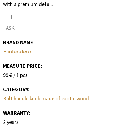
with a premium detail.
ASK
BRAND NAME
:
Hunter-deco
MEASURE PRICE:
Measure
99 € / 1 pcs
price:
CATEGORY
:
Bolt handle knob made of exotic wood
WARRANTY
:
2 years