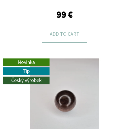
L
O
99 €
O
K
ADD TO CART
I
N
G
Novinka
F
Tip
O
Český výrobek
R
?