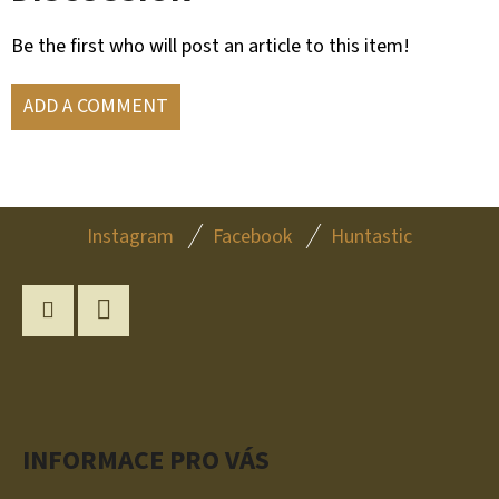
Be the first who will post an article to this item!
ADD A COMMENT
F
Instagram
Facebook
Huntastic
O
O
T
Instagram
YouTube
E
R
INFORMACE PRO VÁS