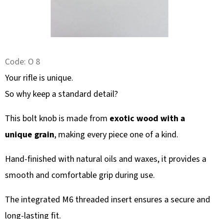
SEARCH
W
Code:
O 8
E
R
Your rifle is unique.
E
So why keep a standard detail?
C
O
This bolt knob is made from
exotic wood with a
M
unique grain
, making every piece one of a kind.
M
E
Hand-finished with natural oils and waxes, it provides a
N
smooth and comfortable grip during use.
D
The integrated M6 threaded insert ensures a secure and
long-lasting fit.
WALL-