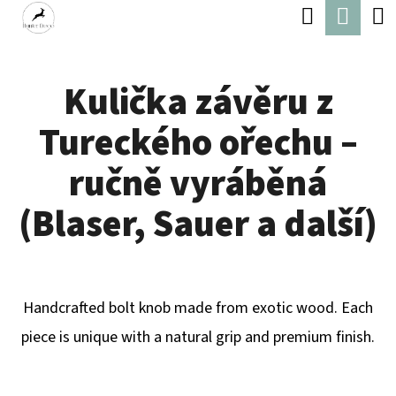
C
Search
Shop
Skip
A
Back
Back
to
cart
R
content
Kulička závěru z
T
W
Tureckého ořechu –
H
A
ručně vyráběná
T
(Blaser, Sauer a další)
A
R
E
Handcrafted bolt knob made from exotic wood. Each
Y
piece is unique with a natural grip and premium finish.
O
U