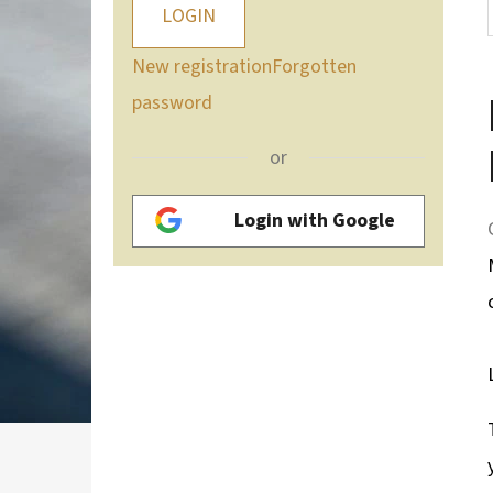
LOGIN
New registration
Forgotten
password
or
Login with Google