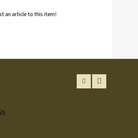
st an article to this item!
Instagram
YouTube
ÁS