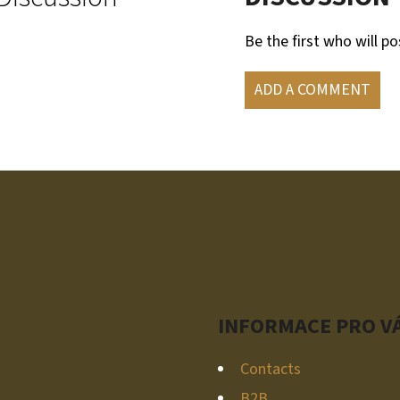
Be the first who will po
ADD A COMMENT
INFORMACE PRO V
Contacts
B2B