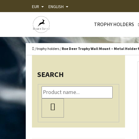
C
Skip
EUR
ENGLISH
A
Back
Back
to
R
shopping
shopping
TROPHY HOLDERS
content
T
WHA
Home
/
trophy holders
/
Roe Deer Trophy Wall Mount – Metal Holder f
S
I
SEARCH
D
E
B
SEARCH
A
R