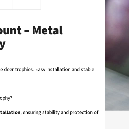
ount – Metal
ay
e deer trophies. Easy installation and stable
rophy?
tallation
, ensuring stability and protection of