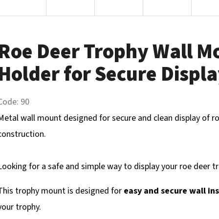
Roe Deer Trophy Wall M
Holder for Secure Displ
Code:
90
Metal wall mount designed for secure and clean display of ro
construction.
Looking for a safe and simple way to display your roe deer t
This trophy mount is designed for
easy and secure wall ins
your trophy.