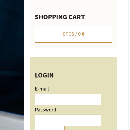
SHOPPING CART
WALL-MOUNTED DEER TROPHY HOLDER WITH
MOUNTAIN SILHOUETTE - ADJUSTABLE
0
PCS /
0 €
106,20 €
LOGIN
E-mail
Password