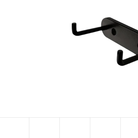
KULIČKA ZÁVĚRU ZE DŘEVA WENGE – RUČNĚ
METAL ROE DEER 
VYRÁBĚNÁ (BLASER, SAUER A DALŠÍ)
CARTRIDGE HOLDE
SILHOUETTE
99 €
39,60 €