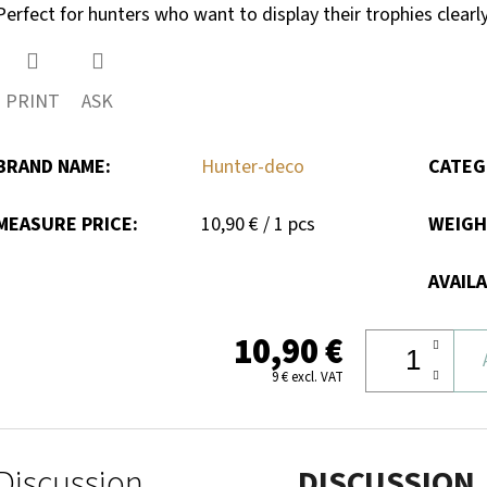
Perfect for hunters who want to display their trophies clearly
PRINT
ASK
BRAND NAME
:
Hunter-deco
CATEG
Measure
MEASURE PRICE:
10,90 € / 1 pcs
WEIG
price:
AVAILA
10,90 €
9 € excl. VAT
Discussion
DISCUSSION