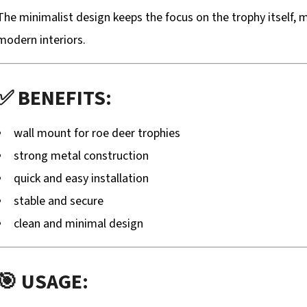
The minimalist design keeps the focus on the trophy itself, m
modern interiors.
✅ BENEFITS:
wall mount for roe deer trophies
strong metal construction
quick and easy installation
stable and secure
clean and minimal design
🎯 USAGE: