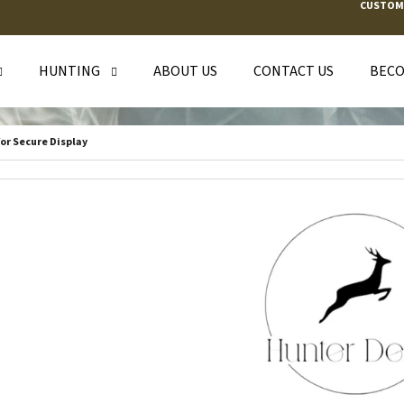
CUSTOM
HUNTING
ABOUT US
CONTACT US
BECO
T ARE YOU LOOKING FOR?
or Secure Display
SEARCH
WE RECOMMEND