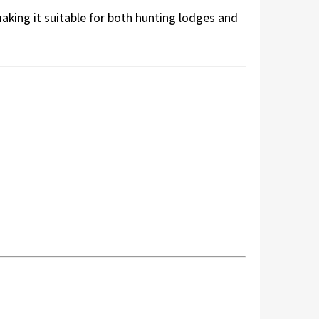
aking it suitable for both hunting lodges and