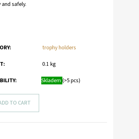
 and safely.
ORY
:
trophy holders
HT
:
0.1 kg
BILITY:
Skladem
(>5 pcs)
ADD TO CART