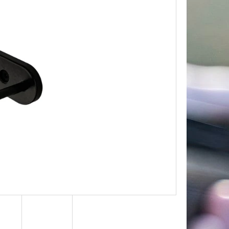
Next
TROPHY PLAQUE –
R & MOUNTAIN