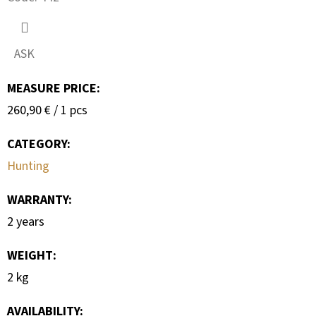
SEARCH
ASK
W
MEASURE PRICE:
E
Measure
260,90 € / 1 pcs
R
price:
E
CATEGORY
:
C
Hunting
O
M
WARRANTY
:
M
2 years
E
N
WEIGHT
:
D
2 kg
AVAILABILITY:
METAL