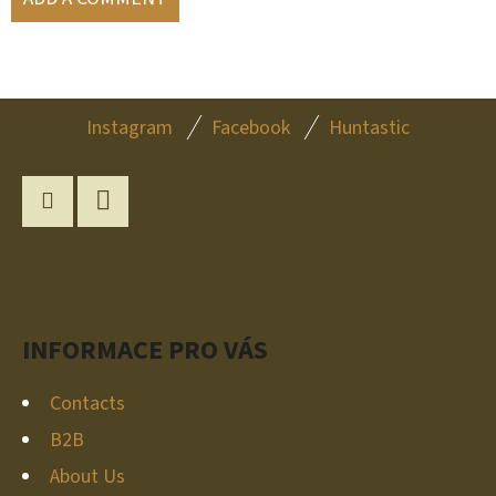
F
Instagram
Facebook
Huntastic
O
O
T
Instagram
YouTube
E
R
INFORMACE PRO VÁS
Contacts
B2B
About Us