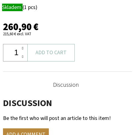
ROE
Skladem
(1 pcs)
DEER
TROPHY
PLAQUE
260,90 €
–
CARTRIDGE
215,60 € excl. VAT
HOLDER
&
MOUNTAIN
SILHOUETTE
ADD TO CART
39,60
€
Discussion
DISCUSSION
Be the first who will post an article to this item!
ADD A COMMENT