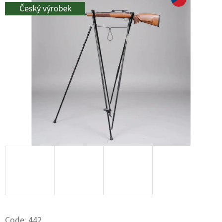
L
Český výrobek
O
O
K
I
N
G
F
O
R
?
Code:
442