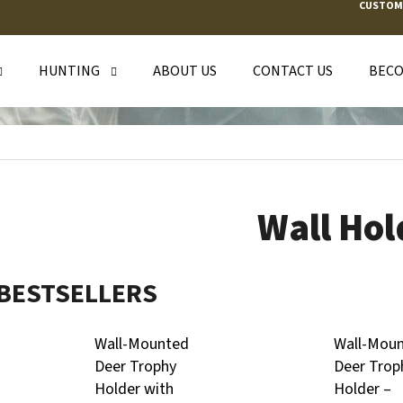
CUSTOM
HUNTING
ABOUT US
CONTACT US
BECO
T ARE YOU LOOKING FOR?
SEARCH
Wall Hol
WE RECOMMEND
BESTSELLERS
Wall-Mounted
Wall-Mou
Deer Trophy
Deer Trop
Holder with
Holder –