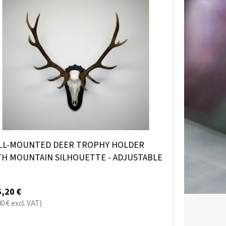
LL-MOUNTED DEER TROPHY HOLDER
TH MOUNTAIN SILHOUETTE - ADJUSTABLE
,20 €
80 € excl. VAT)