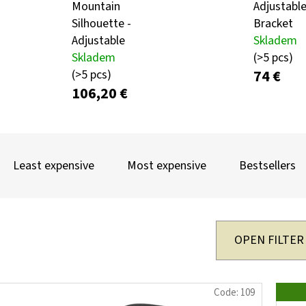
Mountain
Adjustable
Silhouette -
Bracket
Adjustable
Skladem
KULIČKA ZÁVĚRU ZE DŘEVA WENGE – RUČNĚ
METAL ROE DEER 
Skladem
(>5 pcs)
VYRÁBĚNÁ (BLASER, SAUER A DALŠÍ)
CARTRIDGE HOLDE
SILHOUETTE
74 €
(>5 pcs)
99 €
106,20 €
39,60 €
P
R
Least expensive
Most expensive
Bestsellers
O
D
U
OPEN FILTER
C
T
L
Code:
109
S