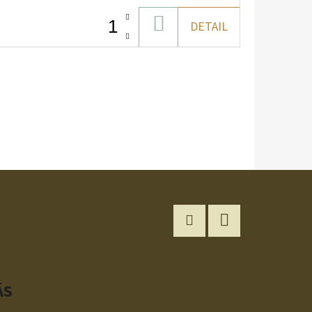
ADD
DETAIL
TO
CART
Instagram
YouTube
ÁS