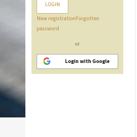
LOGIN
New registration
Forgotten
password
or
Login with Google