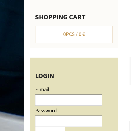
SHOPPING CART
WALL-MOUNTED DEER TROPHY HOLDER WITH
MOUNTAIN SILHOUETTE - ADJUSTABLE
0
PCS /
0 €
106,20 €
LOGIN
E-mail
Password