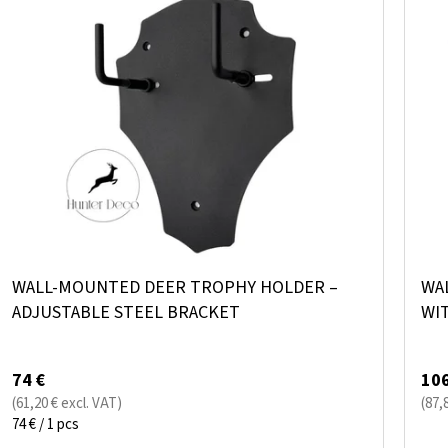
I
O
S
R
T
T
O
I
F
N
P
G
R
O
D
WALL-MOUNTED DEER TROPHY HOLDER –
WA
U
ADJUSTABLE STEEL BRACKET
WI
C
T
74 €
106
S
(61,20 € excl. VAT)
(87,
Measure
74 € / 1 pcs
price: