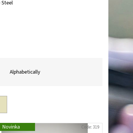
Next
 Steel
TROPHY PLAQUE –
R & MOUNTAIN
Alphabetically
Novinka
Code:
319